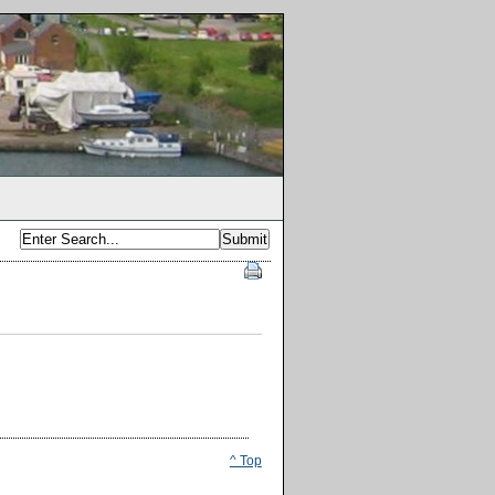
^ Top