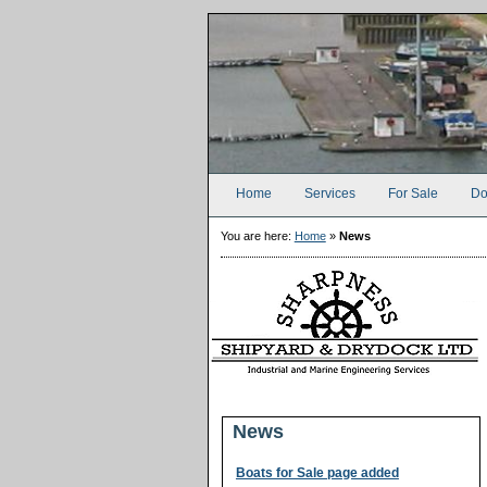
Home
Services
For Sale
Do
You are here:
Home
»
News
News
Boats for Sale page added