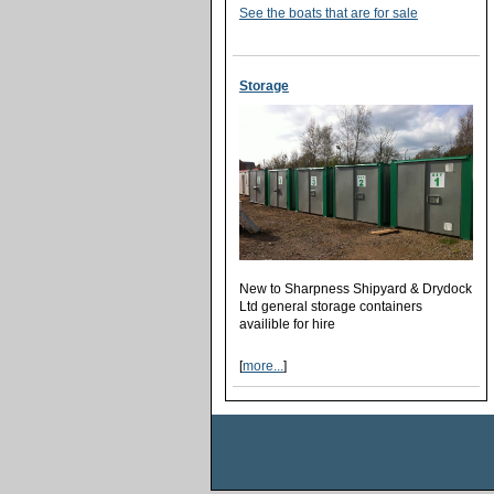
See the boats that are for sale
Storage
New to Sharpness Shipyard & Drydock
Ltd general storage containers
availible for hire
[
more...
]