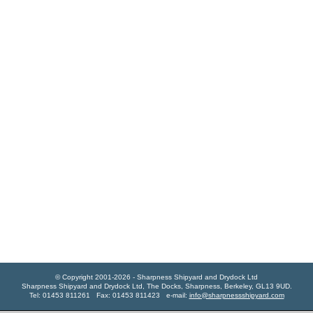
© Copyright 2001-2026 - Sharpness Shipyard and Drydock Ltd
Sharpness Shipyard and Drydock Ltd, The Docks, Sharpness, Berkeley, GL13 9UD.
Tel: 01453 811261 Fax: 01453 811423 e-mail:
info@sharpnessshipyard.com