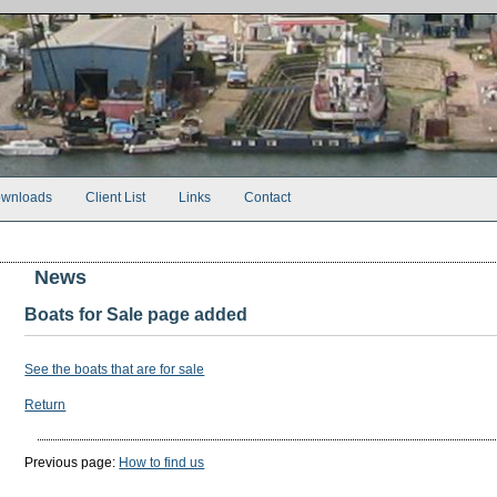
wnloads
Client List
Links
Contact
News
Boats for Sale page added
See the boats that are for sale
Return
Previous page:
How to find us